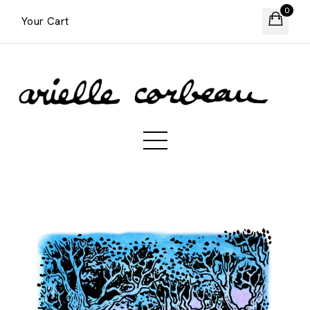
0
Your Cart